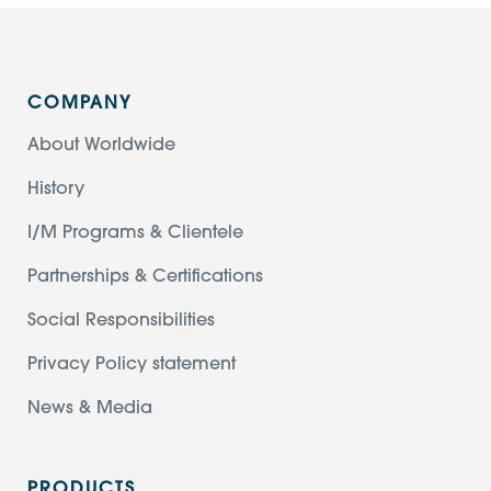
COMPANY
About Worldwide
History
I/M Programs & Clientele
Partnerships & Certifications
Social Responsibilities
Privacy Policy statement
News & Media
PRODUCTS