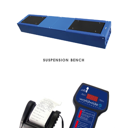
SUSPENSION BENCH