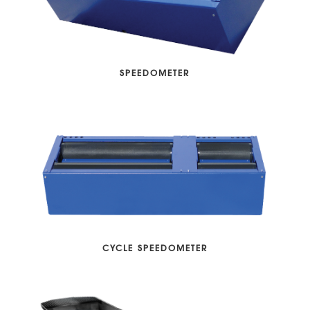
SPEEDOMETER
CYCLE SPEEDOMETER