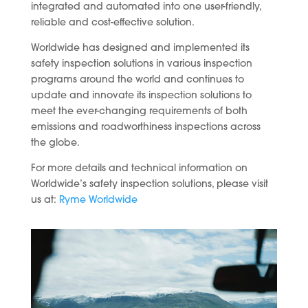
integrated and automated into one user-friendly,
reliable and cost-effective solution.
Worldwide has designed and implemented its
safety inspection solutions in various inspection
programs around the world and continues to
update and innovate its inspection solutions to
meet the ever-changing requirements of both
emissions and roadworthiness inspections across
the globe.
For more details and technical information on
Worldwide’s safety inspection solutions, please visit
us at:
Ryme Worldwide