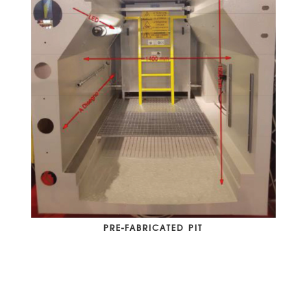
PRE-FABRICATED PIT