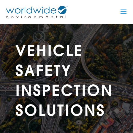
VEHICLE
SAFETY
INSPECTION
SOLUTIONS