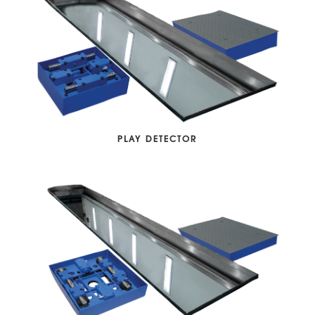
PLAY DETECTOR