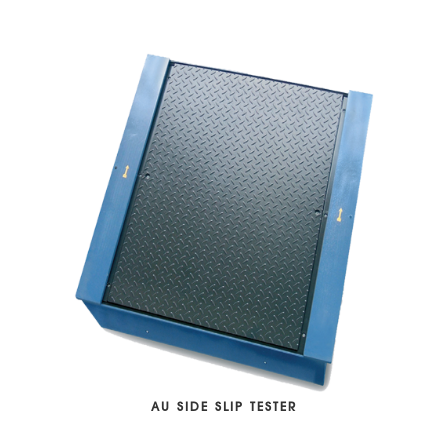
AU SIDE SLIP TESTER