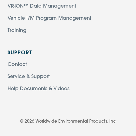
VISION™ Data Management
Vehicle I/M Program Management
Training
SUPPORT
Contact
Service & Support
Help Documents & Videos
© 2026 Worldwide Environmental Products, Inc