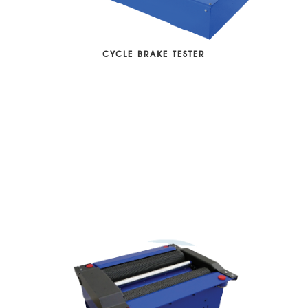
CYCLE BRAKE TESTER