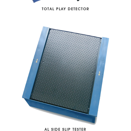
TOTAL PLAY DETECTOR
AL SIDE SLIP TESTER