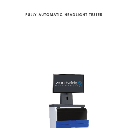
FULLY AUTOMATIC HEADLIGHT TESTER