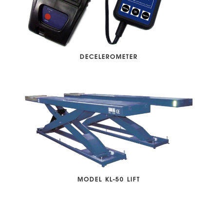
DECELEROMETER
MODEL KL-50 LIFT