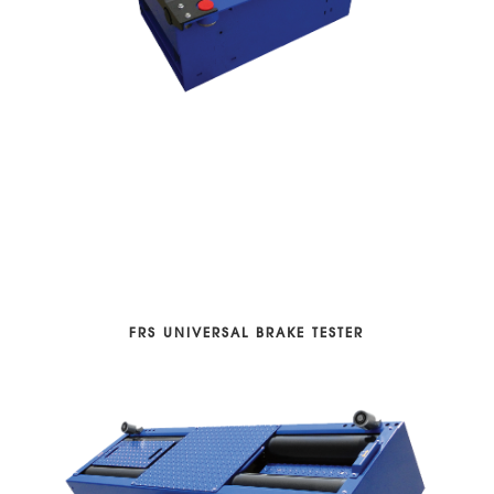
FRS UNIVERSAL BRAKE TESTER