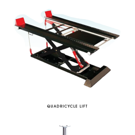
QUADRICYCLE LIFT