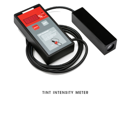
TINT INTENSITY METER