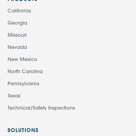
California
Georgia
Missouri
Nevada
New Mexico
North Carolina
Pennsylvania
Texas
Technical/Safety Inspections
SOLUTIONS