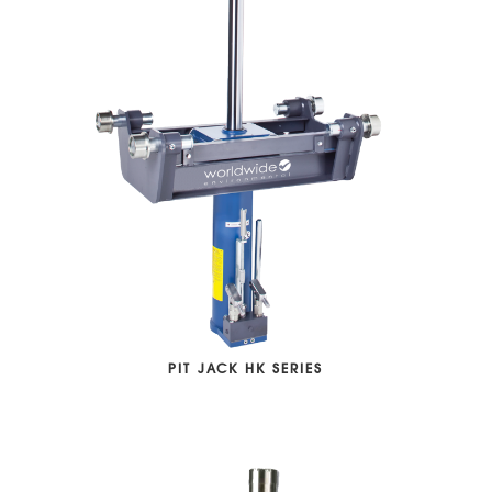
PIT JACK HK SERIES