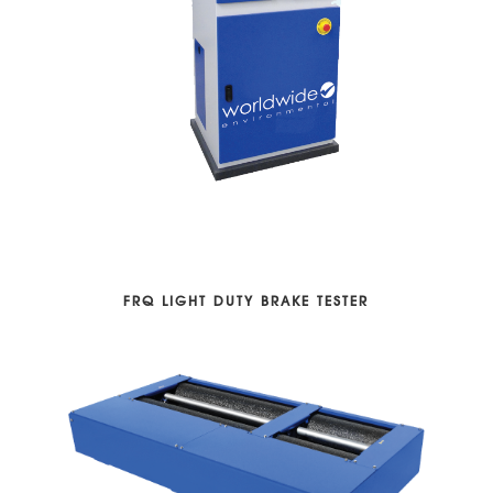
FRQ LIGHT DUTY BRAKE TESTER