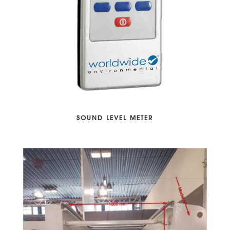
SOUND LEVEL METER