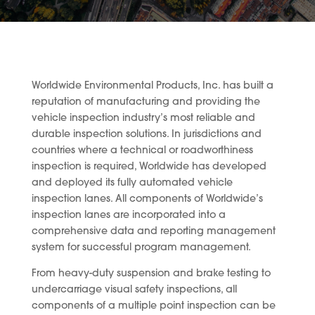
Worldwide Environmental Products, Inc. has built a
reputation of manufacturing and providing the
vehicle inspection industry’s most reliable and
durable inspection solutions. In jurisdictions and
countries where a technical or roadworthiness
inspection is required, Worldwide has developed
and deployed its fully automated vehicle
inspection lanes. All components of Worldwide’s
inspection lanes are incorporated into a
comprehensive data and reporting management
system for successful program management.
From heavy-duty suspension and brake testing to
undercarriage visual safety inspections, all
components of a multiple point inspection can be