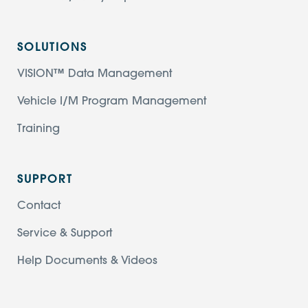
SOLUTIONS
VISION™ Data Management
Vehicle I/M Program Management
Training
SUPPORT
Contact
Service & Support
Help Documents & Videos