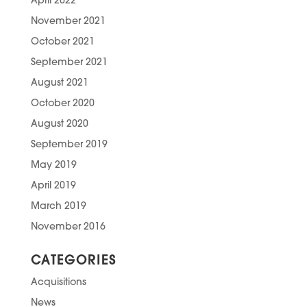
April 2022
November 2021
October 2021
September 2021
August 2021
October 2020
August 2020
September 2019
May 2019
April 2019
March 2019
November 2016
CATEGORIES
Acquisitions
News