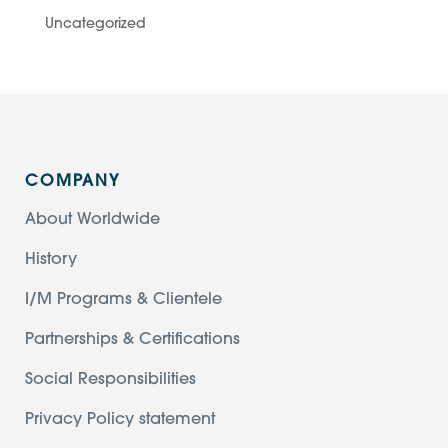
Uncategorized
COMPANY
About Worldwide
History
I/M Programs & Clientele
Partnerships & Certifications
Social Responsibilities
Privacy Policy statement