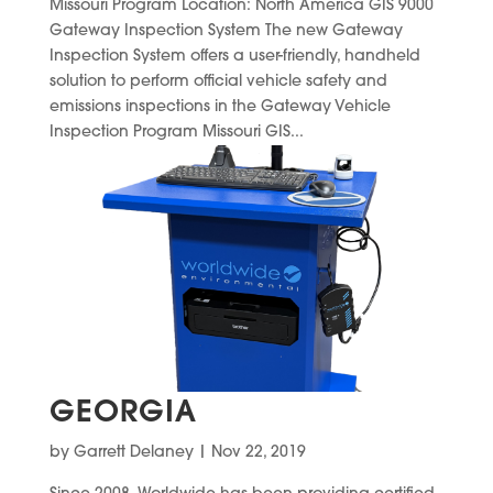
Missouri Program Location: North America GIS 9000
Gateway Inspection System The new Gateway
Inspection System offers a user-friendly, handheld
solution to perform official vehicle safety and
emissions inspections in the Gateway Vehicle
Inspection Program Missouri GIS...
GEORGIA
by
Garrett Delaney
|
Nov 22, 2019