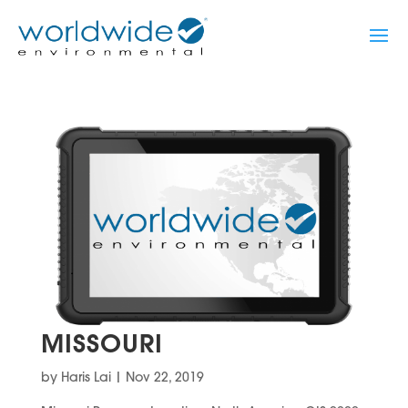
MISSOURI
by
Haris Lai
|
Nov 22, 2019