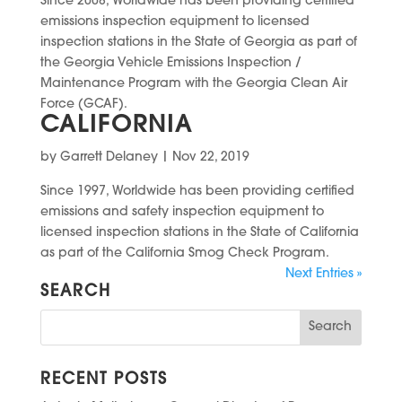
Since 2008, Worldwide has been providing certified
emissions inspection equipment to licensed
inspection stations in the State of Georgia as part of
the Georgia Vehicle Emissions Inspection /
Maintenance Program with the Georgia Clean Air
Force (GCAF).
CALIFORNIA
by
Garrett Delaney
|
Nov 22, 2019
Since 1997, Worldwide has been providing certified
emissions and safety inspection equipment to
licensed inspection stations in the State of California
as part of the California Smog Check Program.
Next Entries »
SEARCH
RECENT POSTS