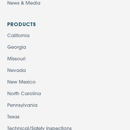
News & Media
PRODUCTS
California
Georgia
Missouri
Nevada
New Mexico
North Carolina
Pennsylvania
Texas
Technical/Safety Inspections