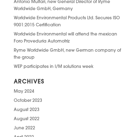
Antonio Multari, new General Director of Ryme
Worldwide GmbH, Germany
Worldwide Environmental Products Ltd. Secures ISO
9001:2015 Certification
Worldwide Environmental will attend the mexican
Foro Proveduria Automotriz
Ryme Worldwide GmbH, new German company of
the group
WEP participates in I/M solutions week
ARCHIVES
May 2024
October 2023
August 2023
August 2022
June 2022