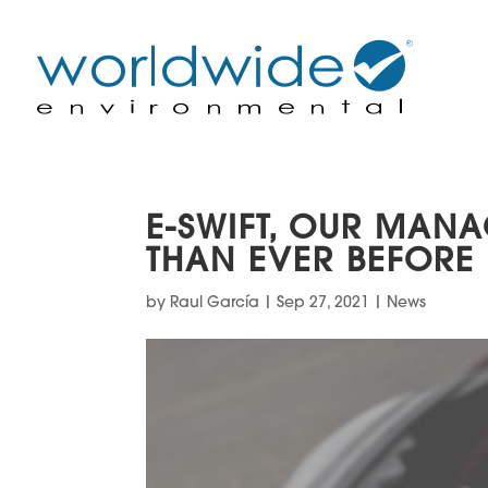
E-SWIFT, OUR MAN
THAN EVER BEFORE
by
Raul García
|
Sep 27, 2021
|
News