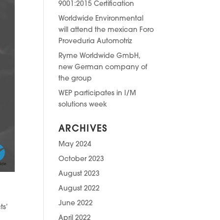
9001:2015 Certification
Worldwide Environmental
will attend the mexican Foro
Proveduria Automotriz
Ryme Worldwide GmbH,
new German company of
the group
WEP participates in I/M
solutions week
ARCHIVES
May 2024
October 2023
August 2023
August 2022
June 2022
ts’
April 2022