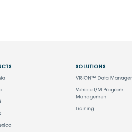
UCTS
SOLUTIONS
nia
VISION™ Data Manage
a
Vehicle I/M Program
Management
i
Training
a
exico