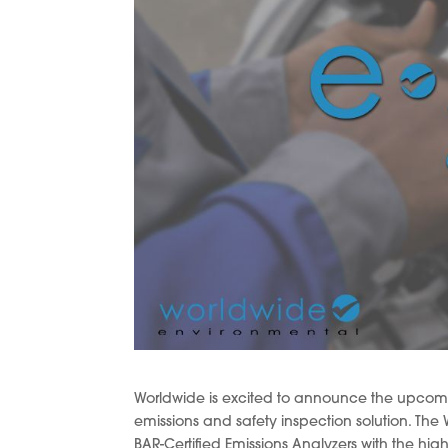
Worldwide is excited to announce the upcoming
emissions and safety inspection solution. T
BAR-Certified Emissions Analyzers with the h