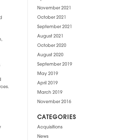
November 2021
October 2021
nd
September 2021
August 2021
n,
October 2020
August 2020
September 2019
s
May 2019
d
April 2019
rces.
March 2019
November 2016
CATEGORIES
Acquisitions
w
News