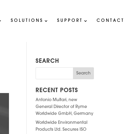
SOLUTIONS
SUPPORT
CONTACT
SEARCH
RECENT POSTS
Antonio Multari, new
General Director of Ryme
Worldwide GmbH, Germany
Worldwide Environmental
Products Ltd. Secures ISO