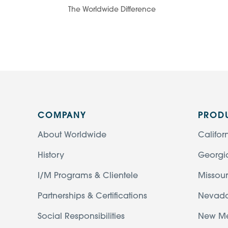
The Worldwide Difference
COMPANY
PROD
About Worldwide
Califor
History
Georgi
I/M Programs & Clientele
Missour
Partnerships & Certifications
Nevad
Social Responsibilities
New M