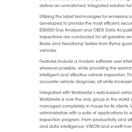
deliver an unmatched, integrated solution for 
Utilizing the latest technologies for emission
developed to provide the most efficient, secur
EIS5000 Gas Analyzer and OBDII Data Acquisit
inspections are conducted for all gasoline a
Brake and Headlamp Testers from Ryme guaran
vehicles.
Features include a modern software user int
wherever possible, while providing the examin
intelligent and effective vehicle inspection. 
accurate vehicle diagnosis, all while increas
Integrated with Worldwide’s web-based vehi
Worldwide is now the only group in the world
managed completely in house for its clients. 
administrators with a suite of applications t
inspection program. From productivity and eff
and data intelligence, VISION and e-swift ha