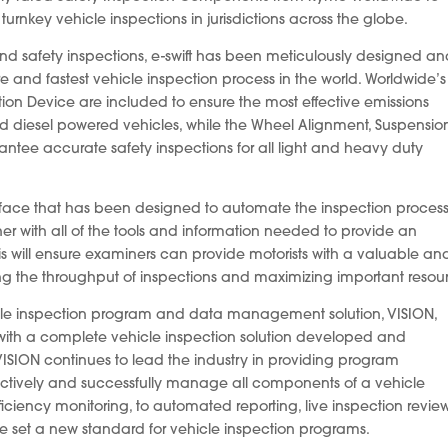
turnkey vehicle inspections in jurisdictions across the globe.
s and safety inspections, e-swift has been meticulously designed a
e and fastest vehicle inspection process in the world. Worldwide’s
ion Device are included to ensure the most effective emissions
nd diesel powered vehicles, while the Wheel Alignment, Suspensio
tee accurate safety inspections for all light and heavy duty
erface that has been designed to automate the inspection proces
er with all of the tools and information needed to provide an
This will ensure examiners can provide motorists with a valuable an
ing the throughput of inspections and maximizing important resou
cle inspection program and data management solution, VISION,
 with a complete vehicle inspection solution developed and
VISION continues to lead the industry in providing program
o actively and successfully manage all components of a vehicle
iciency monitoring, to automated reporting, live inspection revie
ve set a new standard for vehicle inspection programs.