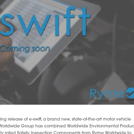
 release of e-swift, a brand new, state-of-the-art motor vehicle
he Worldwide Group has combined Worldwide Environmental Produc
ighly rated Safety Inspection Components from Ryme Worldwide to