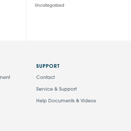
Uncategorized
SUPPORT
ment
Contact
Service & Support
Help Documents & Videos