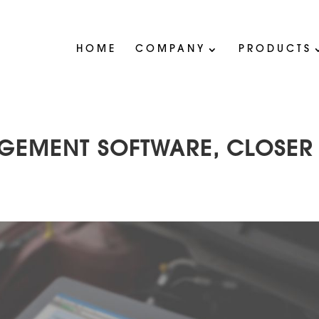
HOME
COMPANY
PRODUCTS
AGEMENT SOFTWARE, CLOSER