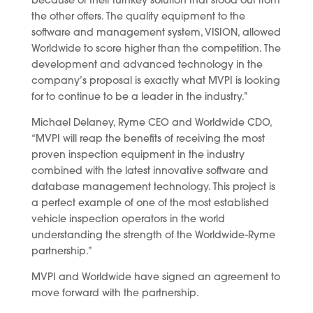
because of their turnkey solution that stood out from
the other offers. The quality equipment to the
software and management system, VISION, allowed
Worldwide to score higher than the competition. The
development and advanced technology in the
company’s proposal is exactly what MVPI is looking
for to continue to be a leader in the industry.”
Michael Delaney, Ryme CEO and Worldwide CDO,
“MVPI will reap the benefits of receiving the most
proven inspection equipment in the industry
combined with the latest innovative software and
database management technology. This project is
a perfect example of one of the most established
vehicle inspection operators in the world
understanding the strength of the Worldwide-Ryme
partnership.”
MVPI and Worldwide have signed an agreement to
move forward with the partnership.