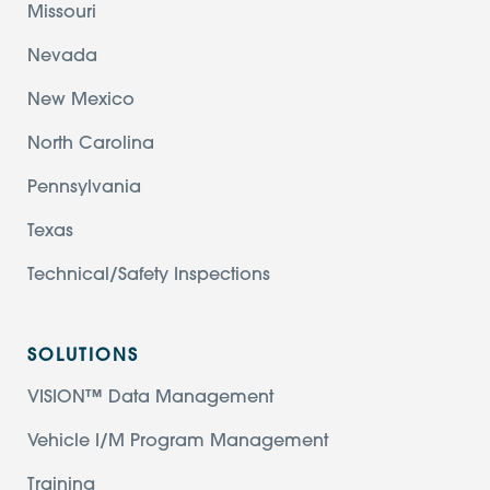
Missouri
Nevada
New Mexico
North Carolina
Pennsylvania
Texas
Technical/Safety Inspections
SOLUTIONS
VISION™ Data Management
Vehicle I/M Program Management
Training