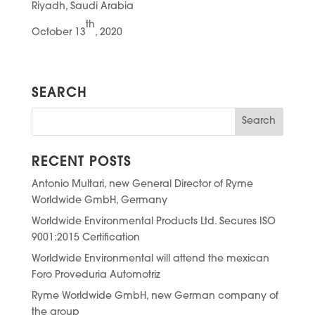
Riyadh, Saudi Arabia
th
October 13
, 2020
SEARCH
RECENT POSTS
Antonio Multari, new General Director of Ryme
Worldwide GmbH, Germany
Worldwide Environmental Products Ltd. Secures ISO
9001:2015 Certification
Worldwide Environmental will attend the mexican
Foro Proveduria Automotriz
Ryme Worldwide GmbH, new German company of
the group