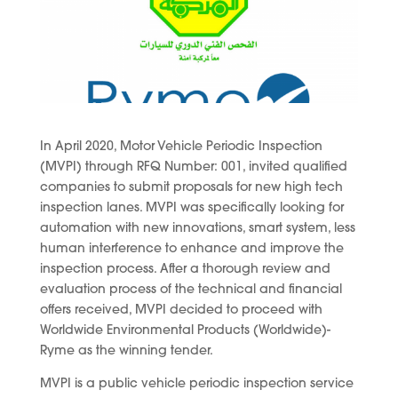
In April 2020, Motor Vehicle Periodic Inspection
(MVPI) through RFQ Number: 001, invited qualified
companies to submit proposals for new high tech
inspection lanes. MVPI was specifically looking for
automation with new innovations, smart system, less
human interference to enhance and improve the
inspection process. After a thorough review and
evaluation process of the technical and financial
offers received, MVPI decided to proceed with
Worldwide Environmental Products (Worldwide)-
Ryme as the winning tender.
MVPI is a public vehicle periodic inspection service