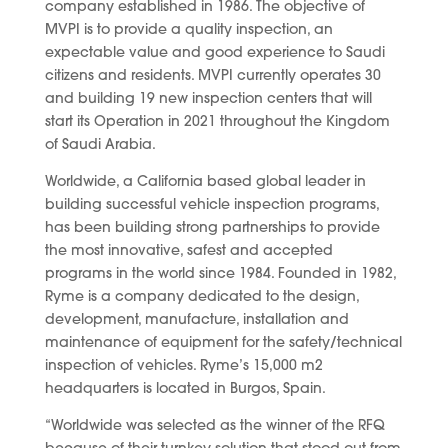
company established in 1986. The objective of
MVPI is to provide a quality inspection, an
expectable value and good experience to Saudi
citizens and residents. MVPI currently operates 30
and building 19 new inspection centers that will
start its Operation in 2021 throughout the Kingdom
of Saudi Arabia.
Worldwide, a California based global leader in
building successful vehicle inspection programs,
has been building strong partnerships to provide
the most innovative, safest and accepted
programs in the world since 1984. Founded in 1982,
Ryme is a company dedicated to the design,
development, manufacture, installation and
maintenance of equipment for the safety/technical
inspection of vehicles. Ryme’s 15,000 m2
headquarters is located in Burgos, Spain.
“Worldwide was selected as the winner of the RFQ