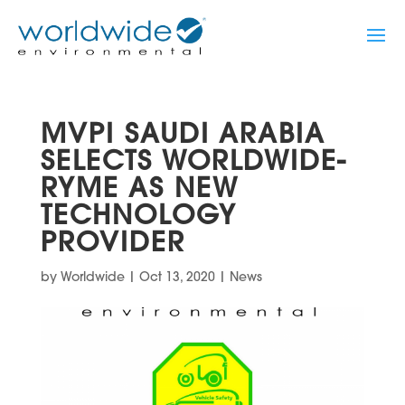
MVPI SAUDI ARABIA
SELECTS WORLDWIDE-
RYME AS NEW
TECHNOLOGY
PROVIDER
by
Worldwide
|
Oct 13, 2020
|
News