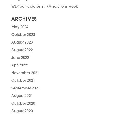
WEP participates in I/M solutions week
ARCHIVES
May 2024
October 2023
August 2023
August 2022
June 2022
April 2022
November 2021
October 2021
September 2021
August 2021
October 2020
August 2020