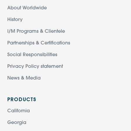
About Worldwide
History
I/M Programs & Clientele
Partnerships & Certifications
Social Responsibilities
Privacy Policy statement
News & Media
PRODUCTS
California
Georgia