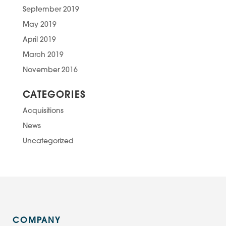
September 2019
May 2019
April 2019
March 2019
November 2016
CATEGORIES
Acquisitions
News
Uncategorized
COMPANY